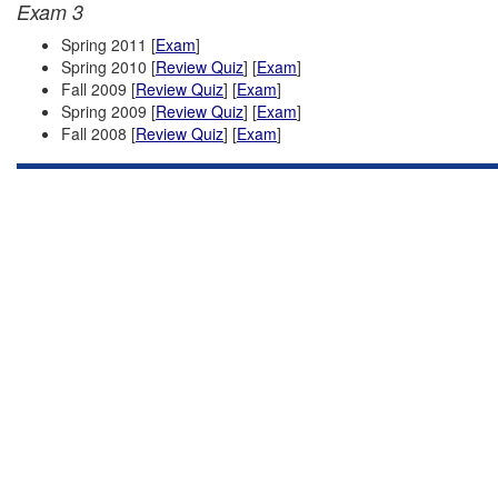
Exam 3
Spring 2011 [
Exam
]
Spring 2010 [
Review Quiz
] [
Exam
]
Fall 2009 [
Review Quiz
] [
Exam
]
Spring 2009 [
Review Quiz
] [
Exam
]
Fall 2008 [
Review Quiz
] [
Exam
]