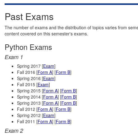
Past Exams
The number of exams and the distribution of topics varies from seme
content covered on this semester's exams.
Python Exams
Exam 1
Spring 2017 [
Exam
]
Fall 2016 [
Form A
] [
Form B
]
Spring 2016 [
Exam
]
Fall 2015 [
Exam
]
Spring 2015 [
Form A
] [
Form B
]
Spring 2014 [
Form A
] [
Form B
]
Spring 2013 [
Form A
] [
Form B
]
Fall 2012 [
Form A
] [
Form B
]
Spring 2012 [
Exam
]
Fall 2011 [
Form A
] [
Form B
]
Exam 2