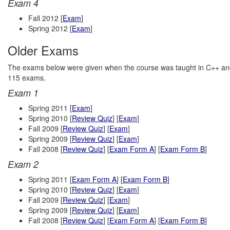
Exam 4
Fall 2012 [
Exam
]
Spring 2012 [
Exam
]
Older Exams
The exams below were given when the course was taught in C++ and n
115 exams.
Exam 1
Spring 2011 [
Exam
]
Spring 2010 [
Review Quiz
] [
Exam
]
Fall 2009 [
Review Quiz
] [
Exam
]
Spring 2009 [
Review Quiz
] [
Exam
]
Fall 2008 [
Review Quiz
] [
Exam Form A
] [
Exam Form B
]
Exam 2
Spring 2011 [
Exam Form A
] [
Exam Form B
]
Spring 2010 [
Review Quiz
] [
Exam
]
Fall 2009 [
Review Quiz
] [
Exam
]
Spring 2009 [
Review Quiz
] [
Exam
]
Fall 2008 [
Review Quiz
] [
Exam Form A
] [
Exam Form B
]