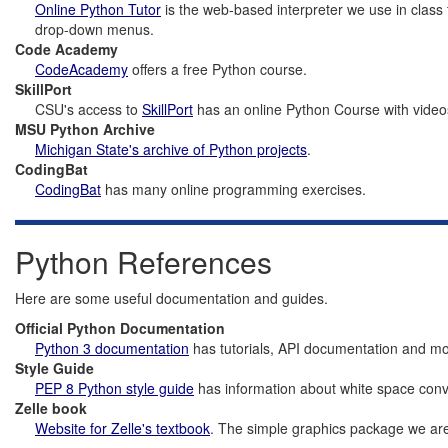
Online Python Tutor
is the web-based interpreter we use in class
drop-down menus.
Code Academy
CodeAcademy
offers a free Python course.
SkillPort
CSU's access to
SkillPort
has an online Python Course with video
MSU Python Archive
Michigan State's archive of Python projects
.
CodingBat
CodingBat
has many online programming exercises.
Python References
Here are some useful documentation and guides.
Official Python Documentation
Python 3 documentation
has tutorials, API documentation and mo
Style Guide
PEP 8 Python style guide
has information about white space conve
Zelle book
Website for Zelle's textbook
. The simple graphics package we are 