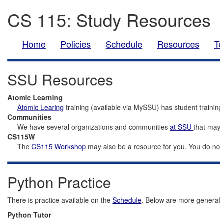
CS 115: Study Resources
Home
Policies
Schedule
Resources
T
SSU Resources
Atomic Learning
Atomic Learing
training (available via MySSU) has student trainin
Communities
We have several organizations and communities
at SSU
that may
CS115W
The
CS115 Workshop
may also be a resource for you. You do not 
Python Practice
There is practice available on the
Schedule
. Below are more general 
Python Tutor