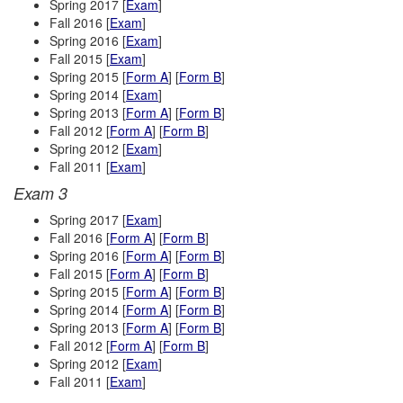
Spring 2017 [
Exam
]
Fall 2016 [
Exam
]
Spring 2016 [
Exam
]
Fall 2015 [
Exam
]
Spring 2015 [
Form A
] [
Form B
]
Spring 2014 [
Exam
]
Spring 2013 [
Form A
] [
Form B
]
Fall 2012 [
Form A
] [
Form B
]
Spring 2012 [
Exam
]
Fall 2011 [
Exam
]
Exam 3
Spring 2017 [
Exam
]
Fall 2016 [
Form A
] [
Form B
]
Spring 2016 [
Form A
] [
Form B
]
Fall 2015 [
Form A
] [
Form B
]
Spring 2015 [
Form A
] [
Form B
]
Spring 2014 [
Form A
] [
Form B
]
Spring 2013 [
Form A
] [
Form B
]
Fall 2012 [
Form A
] [
Form B
]
Spring 2012 [
Exam
]
Fall 2011 [
Exam
]