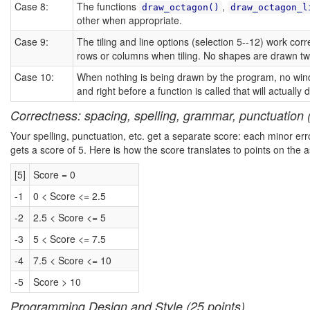
Case 8:
The functions
,
draw_octagon()
draw_octagon_l
other when appropriate.
Case 9:
The tiling and line options (selection 5--12) work co
rows or columns when tiling. No shapes are drawn twic
Case 10:
When nothing is being drawn by the program, no windo
and right before a function is called that will actuall
Correctness: spacing, spelling, grammar, punctuation (
Your spelling, punctuation, etc. get a separate score: each minor err
gets a score of 5. Here is how the score translates to points on the 
[5]
Score = 0
-1
0 < Score <= 2.5
-2
2.5 < Score <= 5
-3
5 < Score <= 7.5
-4
7.5 < Score <= 10
-5
Score > 10
Programming Design and Style (25 points)