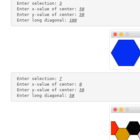
 Enter selection: 
3
 Enter x-value of center: 
50
 Enter y-value of center: 
50
 Enter long diagonal: 
100
 Enter selection: 
7
 Enter x-value of center: 
0
 Enter y-value of center: 
50
 Enter long diagonal: 
50