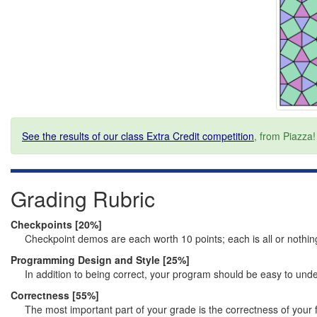
See the results of our class Extra Credit competition
, from Piazza!
Grading Rubric
Checkpoints [20%]
Checkpoint demos are each worth 10 points; each is all or nothin
Programming Design and Style [25%]
In addition to being correct, your program should be easy to und
Correctness [55%]
The most important part of your grade is the correctness of your 