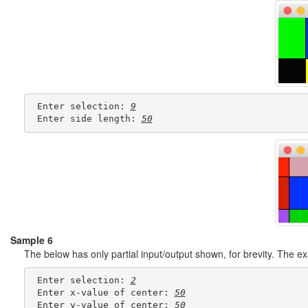
 Enter selection: 
9
 Enter side length: 
50
Sample 6
The below has only partial input/output shown, for brevity. The 
 Enter selection: 
2
 Enter x-value of center: 
50
 Enter y-value of center: 
50