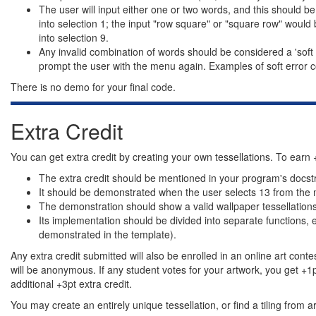
The user will input either one or two words, and this should 
into selection 1; the input "row square" or "square row" would 
into selection 9.
Any invalid combination of words should be considered a 'soft 
prompt the user with the menu again. Examples of soft error con
There is no demo for your final code.
Extra Credit
You can get extra credit by creating your own tessellations. To earn +
The extra credit should be mentioned in your program's docstr
It should be demonstrated when the user selects 13 from the
The demonstration should show a valid wallpaper tessellations t
Its implementation should be divided into separate functions, 
demonstrated in the template).
Any extra credit submitted will also be enrolled in an online art conte
will be anonymous. If any student votes for your artwork, you get +1pt 
additional +3pt extra credit.
You may create an entirely unique tessellation, or find a tiling from 