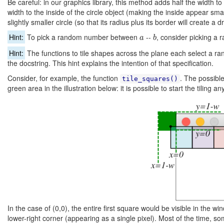
Be careful: in our graphics library, this method
adds
half the width to 
width to the inside of the circle object (making the inside appear smal
slightly smaller circle (so that its radius plus its border will create a
b
a
Hint:
To pick a random number between
--
, consider picking 
a
b
Hint:
The functions to tile shapes across the plane each select a ran
the docstring. This hint explains the intention of that specification.
Consider, for example, the function
. The possible
tile_squares()
green area in the illustration below: it is possible to start the tiling
In the case of (0,0), the entire first square would be visible in the wi
lower-right corner (appearing as a single pixel). Most of the time, 