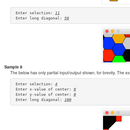
 Enter selection: 
11
 Enter long diagonal: 
50
Sample 8
The below has only partial input/output shown, for brevity. The 
 Enter selection: 
4
 Enter x-value of center: 
0
 Enter y-value of center: 
0
 Enter long diagonal: 
100