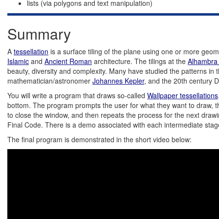
lists (via polygons and text manipulation)
Summary
A
tessellation
is a surface tiling of the plane using one or more geom
Islamic
and
Ancient Roman
architecture. The tilings at the
Alhambra
beauty, diversity and complexity. Many have studied the patterns 
mathematician/astronomer
Johannes Kepler
, and the 20th century D
You will write a program that draws so-called
Wallpaper tessellations
bottom. The program prompts the user for what they want to draw, the 
to close the window, and then repeats the process for the next drawi
Final Code. There is a demo associated with each intermediate stag
The final program is demonstrated in the short video below: