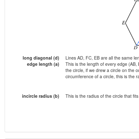
long diagonal (d)
Lines AD, FC, EB are all the same le
edge length (a)
This is the length of every edge (AB, 
the circle, if we drew a circle on the
circumference of a circle, this is the ra
incircle radius (b)
This is the radius of the circle that f