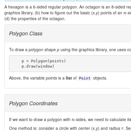
A hexagon is a 6-sided regular polygon. An octagon is an 8-sided re
n
graphics library, (b) how to figure out the basic (x,y) points of an
-s
n
(d) the properties of the octagon.
Polygon Class
To draw a polygon shape
p
using the graphics library, one uses co
    p = Polygon(points)

Above, the variable
points
is a
list
of
objects.
Point
Polygon Coordinates
n
If we want to draw a polygon with
-sides, we need to calculate its
n
r
One method is: consider a circle with center (x,y) and radius
. Se
r