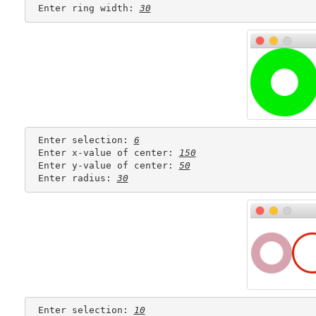
 Enter ring width: 
30
 Enter selection: 
6
 Enter x-value of center: 
150
 Enter y-value of center: 
50
 Enter radius: 
30
 Enter selection: 
10