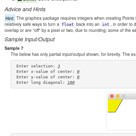
Advice and Hints
Hint:
The graphics package requires integers when creating Points 
relatively safe ways to turn a
back into an
, in order to 
float
int
overlap or are "off" by a pixel or two, due to rounding; some of the s
Sample Input/Output
Sample 7
The below has only partial input/output shown, for brevity. The 
 Enter selection: 
3
 Enter x-value of center: 
0
 Enter y-value of center: 
0
 Enter long diagonal: 
100