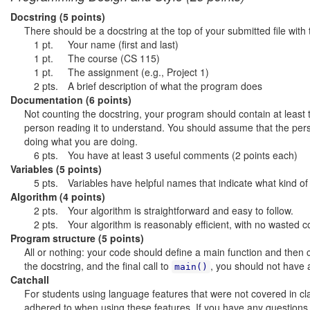
Docstring (5 points)
There should be a docstring at the top of your submitted file with 
1 pt.
Your name (first and last)
1 pt.
The course (CS 115)
1 pt.
The assignment (e.g., Project 1)
2 pts.
A brief description of what the program does
Documentation (6 points)
Not counting the docstring, your program should contain at least 
person reading it to understand. You should assume that the p
doing what you are doing.
6 pts.
You have at least 3 useful comments (2 points each)
Variables (5 points)
5 pts.
Variables have helpful names that indicate what kind of
Algorithm (4 points)
2 pts.
Your algorithm is straightforward and easy to follow.
2 pts.
Your algorithm is reasonably efficient, with no wasted 
Program structure (5 points)
All or nothing: your code should define a main function and then ca
the docstring, and the final call to
, you should not have a
main()
Catchall
For students using language features that were not covered in clas
adhered to when using these features. If you have any question