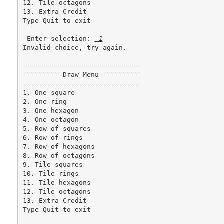
12. Tile octagons

13. Extra Credit

Type Quit to exit 

 Enter selection: 
-1
Invalid choice, try again.

-----------------------------

--------- Draw Menu ---------

-----------------------------

1. One square

2. One ring

3. One hexagon

4. One octagon

5. Row of squares

6. Row of rings

7. Row of hexagons

8. Row of octagons

9. Tile squares

10. Tile rings

11. Tile hexagons

12. Tile octagons

13. Extra Credit

Type Quit to exit 
