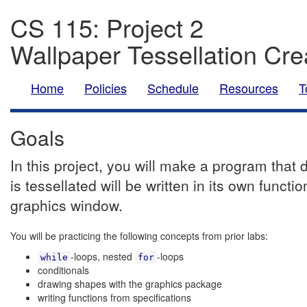
CS 115: Project 2
Wallpaper Tessellation Cre
Home
Policies
Schedule
Resources
T
Goals
In this project, you will make a program tha
is tessellated will be written in its own functi
graphics window.
You will be practicing the following concepts from prior labs:
-loops, nested
-loops
while
for
conditionals
drawing shapes with the graphics package
writing functions from specifications