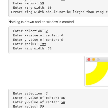
 Enter radius: 
50
 Enter ring width: 
60
Nothing is drawn and no window is created.
 Enter selection: 
2
 Enter x-value of center: 
0
 Enter y-value of center: 
0
 Enter radius: 
100
 Enter ring width: 
50
 Enter selection: 
2
 Enter x-value of center: 
50
 Enter y-value of center: 
50
 Enter radius: 
50