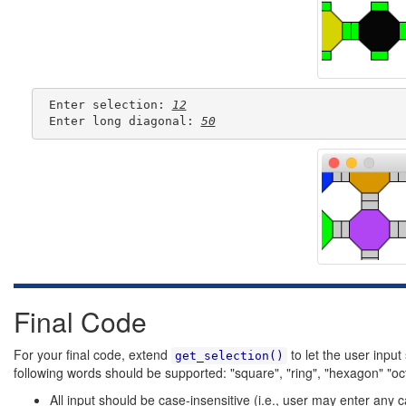
 Enter selection: 
12
 Enter long diagonal: 
50
Final Code
For your final code, extend
to let the user input
get_selection()
following words should be supported: "square", "ring", "hexagon" "oc
All input should be case-insensitive (i.e., user may enter any c