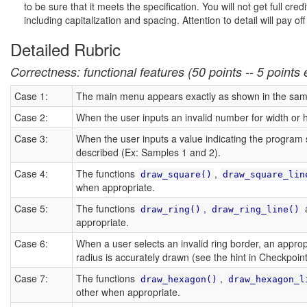
to be sure that it meets the specification. You will not get full cr
including capitalization and spacing. Attention to detail will pay of
Detailed Rubric
Correctness: functional features (50 points -- 5 points
Case 1:
The main menu appears exactly as shown in the sam
Case 2:
When the user inputs an invalid number for width or 
Case 3:
When the user inputs a value indicating the program s
described (Ex: Samples 1 and 2).
Case 4:
The functions
,
draw_square()
draw_square_lin
when appropriate.
Case 5:
The functions
,
draw_ring()
draw_ring_line()
appropriate.
Case 6:
When a user selects an invalid ring border, an approp
radius is accurately drawn (see the hint in Checkpoint
Case 7:
The functions
,
draw_hexagon()
draw_hexagon_l
other when appropriate.