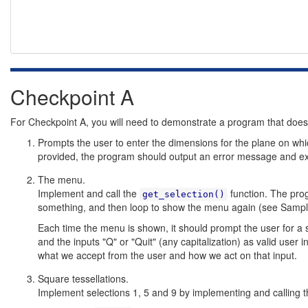
Checkpoint A
For Checkpoint A, you will need to demonstrate a program that does 
Prompts the user to enter the dimensions for the plane on whi
provided, the program should output an error message and exi
The menu.
Implement and call the
function. The prog
get_selection()
something, and then loop to show the menu again (see Sampl
Each time the menu is shown, it should prompt the user for a 
and the inputs "Q" or "Quit" (any capitalization) as valid user in
what we accept from the user and how we act on that input.
Square tessellations.
Implement selections 1, 5 and 9 by implementing and calling 