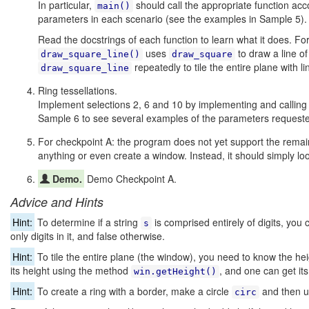
In particular,
should call the appropriate function acc
main()
parameters in each scenario (see the examples in Sample 5).
Read the docstrings of each function to learn what it does. F
uses
to draw a line of
draw_square_line()
draw_square
repeatedly to tile the entire plane with li
draw_square_line
Ring tessellations.
Implement selections 2, 6 and 10 by implementing and calling
Sample 6 to see several examples of the parameters requested
For checkpoint A: the program does not yet support the remaini
anything or even create a window. Instead, it should simply l
Demo.
Demo Checkpoint A.
Advice and Hints
Hint:
To determine if a string
is comprised entirely of digits, you
s
only digits in it, and false otherwise.
Hint:
To tile the entire plane (the window), you need to know the he
its height using the method
, and one can get it
win.getHeight()
Hint:
To create a ring with a border, make a circle
and then 
circ