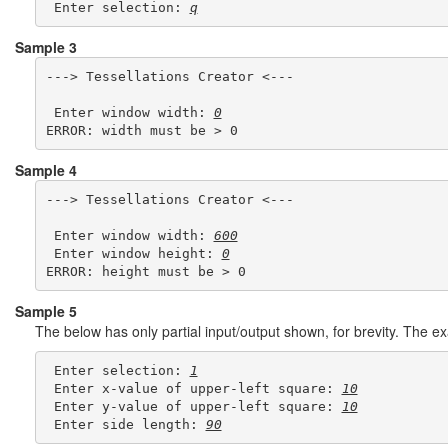
 Enter selection: 
q
Sample 3
---> Tessellations Creator <---

 Enter window width: 
0
Sample 4
---> Tessellations Creator <---

 Enter window width: 
600
 Enter window height: 
0
Sample 5
The below has only partial input/output shown, for brevity. The 
 Enter selection: 
1
 Enter x-value of upper-left square: 
10
 Enter y-value of upper-left square: 
10
 Enter side length: 
90