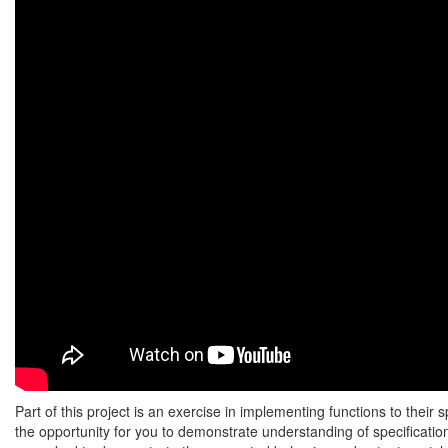
Part of this project is an exercise in implementing functions to their s
the opportunity for you to demonstrate understanding of specification