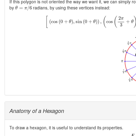
If this polygon is not oriented the way we want it, we can simply ro
θ
=
π
/
6
by
radians, by using these vertices instead:
=
/
6
θ
π
[
(
cos
(
0
+
θ
)
,
sin
(
0
+
θ
)
)
,
(
cos
(
2
π
3
2
[
(
(
π
(
cos
(
0
+
)
,
sin
(
0
+
)
)
,
cos
+
θ
θ
θ
3
Anatomy of a Hexagon
To draw a hexagon, it is useful to understand its properties.