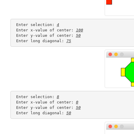
 Enter selection: 
4
 Enter x-value of center: 
100
 Enter y-value of center: 
50
 Enter long diagonal: 
75
 Enter selection: 
8
 Enter x-value of center: 
0
 Enter y-value of center: 
50
 Enter long diagonal: 
50