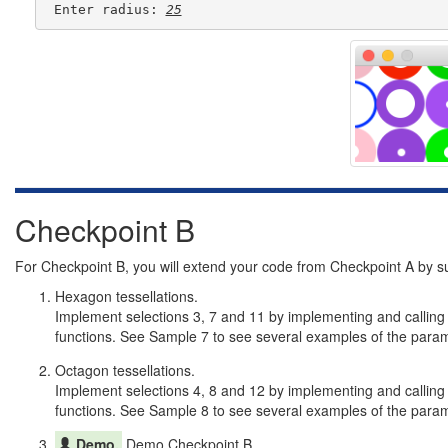
 Enter radius: 
25
Checkpoint B
For Checkpoint B, you will extend your code from Checkpoint A by s
Hexagon tessellations.
Implement selections 3, 7 and 11 by implementing and calling
functions. See Sample 7 to see several examples of the parame
Octagon tessellations.
Implement selections 4, 8 and 12 by implementing and calling
functions. See Sample 8 to see several examples of the parame
Demo.
Demo Checkpoint B.