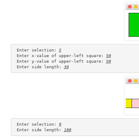
 Enter selection: 
5
 Enter x-value of upper-left square: 
50
 Enter y-value of upper-left square: 
50
 Enter side length: 
30
 Enter selection: 
9
 Enter side length: 
100