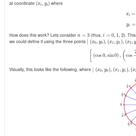
(
x
i
,
y
i
)
at coordinate
where
(
,
)
x
y
i
i
x
i
=
x
i
y
i
=
y
i
i
=
0
,
1
,
2
n
=
3
How does this work? Lets consider
(thus,
). Thi
=
3
=
0
,
1
,
2
n
i
[
(
x
0
,
y
0
)
,
(
x
1
,
y
1
)
,
(
x
2
,
y
2
we could define it using the three points
[
(
,
)
,
(
,
)
,
(
,
x
y
x
y
x
0
0
1
1
2
[
(
cos
0
,
sin
0
)
,
(
cos
[
(
(
cos
0
,
sin
0
)
,
cos
[
(
x
0
,
y
0
)
,
(
x
1
,
y
1
)
,
(
x
2
Visually, this looks like the following, where
[
(
,
)
,
(
,
)
,
(
x
y
x
y
x
0
0
1
1