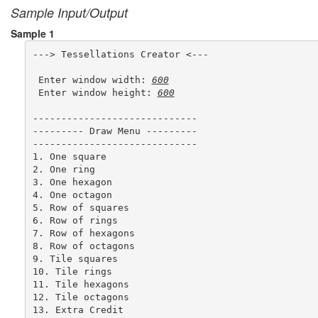
Sample Input/Output
Sample 1
---> Tessellations Creator <---

 Enter window width: 
600
 Enter window height: 
600
-----------------------------

--------- Draw Menu ---------

-----------------------------

1. One square

2. One ring

3. One hexagon

4. One octagon

5. Row of squares

6. Row of rings

7. Row of hexagons

8. Row of octagons

9. Tile squares

10. Tile rings

11. Tile hexagons

12. Tile octagons

13. Extra Credit
