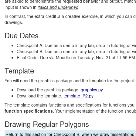
are asked to demonstrate the requested behavior and output, matc
input is shown in
italics and underlined
.
In contrast, the extra credit
is
a creative exercise, in which you can d
drawings.
Due Dates
Checkpoint A: Due as a demo in any lab, drop-in tutoring or 
Checkpoint B: Due as a demo in any lab, drop-in tutoring or 
Final Code: Due via Moodle on Tuesday, Nov. 21 at 11:55 PM
Template
You will need the graphics package and the template for the project:
Download the graphics package,
graphics.py
Download the template,
template_P2.py
The template contains functions and specifications for functions you 
function specifications
. Your implementation of the function should
Drawing Regular Polygons
Return to this section for Checkpoint B, when we draw tessellation