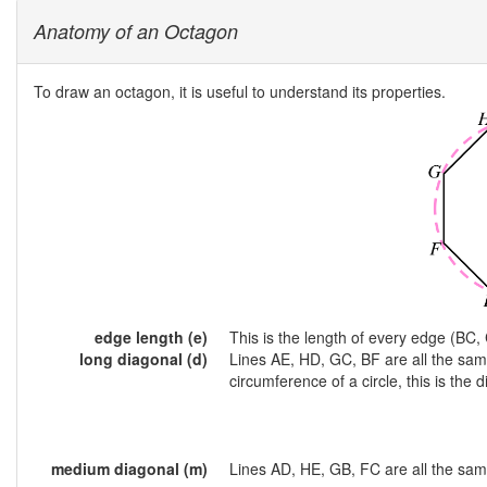
Anatomy of an Octagon
To draw an octagon, it is useful to understand its properties.
edge length (e)
This is the length of every edge (BC, 
long diagonal (d)
Lines AE, HD, GC, BF are all the sam
circumference of a circle, this is the d
medium diagonal (m)
Lines AD, HE, GB, FC are all the sam