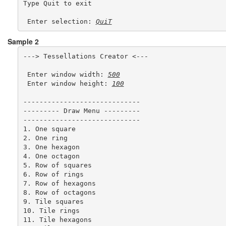
Type Quit to exit 

 Enter selection: 
QuiT
Sample 2
---> Tessellations Creator <---

 Enter window width: 
500
 Enter window height: 
100
-----------------------------

--------- Draw Menu ---------

-----------------------------

1. One square

2. One ring

3. One hexagon

4. One octagon

5. Row of squares

6. Row of rings

7. Row of hexagons

8. Row of octagons

9. Tile squares

10. Tile rings

11. Tile hexagons
