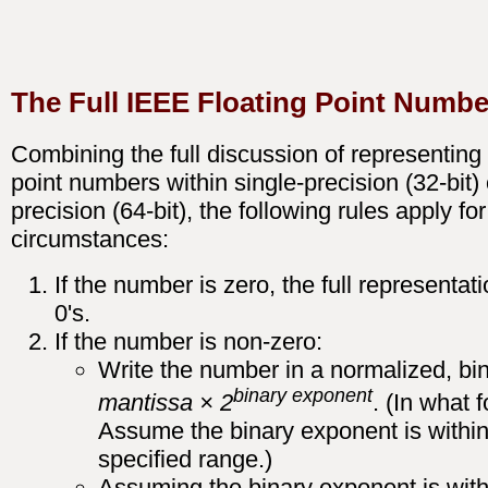
The Full IEEE Floating Point Numbe
Combining the full discussion of representing 
point numbers within single-precision (32-bit)
precision (64-bit), the following rules apply fo
circumstances:
If the number is zero, the full representatio
0's.
If the number is non-zero:
Write the number in a normalized, bin
binary exponent
mantissa × 2
. (In what 
Assume the binary exponent is within
specified range.)
Assuming the binary exponent is with