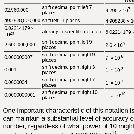
Not
shift decimal point left 7
7
92,960,000
9.296 × 10
places
490,828,800,000
shift left 11 places
4.908288 × 1
6.02214179 ×
already in scientific notation
6.02214179 
23
10
shift decimal point left 9
9
2,600,000,000
2.6 × 10
places
shift decimal point right 9
-9
0.000000007
7. × 10
places
shift decimal point right 3
-3
0.001
1. × 10
places
shift decimal point right 7
-7
0.0000004
1. × 10
places
shift decimal point right 10
-10
0.0000000001
1. × 10
places
One important characteristic of this notation i
can maintain a substantial level of accuracy 
number, regardless of what power of 10 migh
11