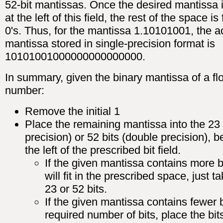
52-bit mantissas. Once the desired mantissa 
at the left of this field, the rest of the space is 
0's. Thus, for the mantissa 1.10101001, the a
mantissa stored in single-precision format is
10101001000000000000000.
In summary, given the binary mantissa of a flo
number:
Remove the initial 1
Place the remaining mantissa into the 23 b
precision) or 52 bits (double precision), b
the left of the prescribed bit field.
If the given mantissa contains more b
will fit in the prescribed space, just ta
23 or 52 bits.
If the given mantissa contains fewer b
required number of bits, place the bi