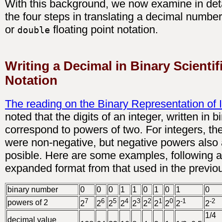
With this background, we now examine in deta
the four steps in translating a decimal numbe
or
floating point notation.
double
Writing a Decimal in Binary Scientif
Notation
The reading on the Binary Representation of 
noted that the digits of an integer, written in b
correspond to powers of two. For integers, t
were non-negative, but negative powers also 
posible. Here are some examples, following
expanded format from that used in the previo
binary number
0
0
0
1
1
0
1
0
1
0
7
6
5
4
3
2
1
0
-1
-2
powers of 2
2
2
2
2
2
2
2
2
2
2
1/4
decimal value