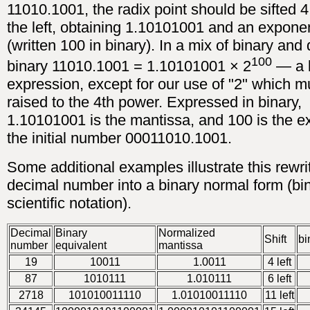
11010.1001, the radix point should be sifted 4
the left, obtaining 1.10101001 and an expone
(written 100 in binary). In a mix of binary and
100
binary 11010.1001 = 1.10101001 × 2
— a 
expression, except for our use of "2" which m
raised to the 4th power. Expressed in binary,
1.10101001 is the mantissa, and 100 is the e
the initial number 00011010.1001.
Some additional examples illustrate this rewrit
decimal number into a binary normal form (bi
scientific notation).
Decimal
Binary
Normalized
Shift
bi
number
equivalent
mantissa
19
10011
1.0011
4 left
87
1010111
1.010111
6 left
2718
101010011110
1.01010011110
11 left