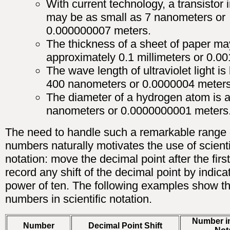
With current technology, a transistor 
may be as small as 7 nanometers or
0.000000007 meters.
The thickness of a sheet of paper ma
approximately 0.1 millimeters or 0.00
The wave length of ultraviolet light is
400 nanometers or 0.0000004 meters
The diameter of a hydrogen atom is a
nanometers or 0.0000000001 meters
The need to handle such a remarkable range 
numbers naturally motivates the use of scienti
notation: move the decimal point after the first
record any shift of the decimal point by indica
power of ten. The following examples show t
numbers in scientific notation.
Number in
Number
Decimal Point Shift