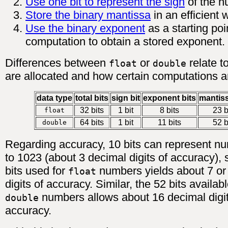
Use one bit to represent the sign
of the n
Store the binary mantissa
in an efficient 
Use the binary exponent
as a starting poi
computation to obtain a stored exponent.
Differences between
or
relate t
float
double
are allocated and how certain computations 
data type
total bits
sign bit
exponent bits
mantiss
32 bits
1 bit
8 bits
23 b
float
64 bits
1 bit
11 bits
52 b
double
Regarding accuracy, 10 bits can represent n
to 1023 (about 3 decimal digits of accuracy), 
bits used for
numbers yields about 7 or
float
digits of accuracy. Similar, the 52 bits availabl
numbers allows about 16 decimal digit
double
accuracy.