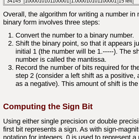
34145
1000010101100001
1.000010101100001
15 left
Overall, the algorithm for writing a number in
binary form involves three steps:
Convert the number to a binary number.
Shift the binary point, so that it appears ju
initial 1 (the number will be 1.-----). The s
number is called the mantissa.
Record the number of bits required for the 
step 2 (consider a left shift as a positive, a
as a negative). This amount of shift is th
Computing the Sign Bit
Using either single precision or double precisi
first bit represents a sign. As with sign-magni
notation for integers, 0 is used to represent a 