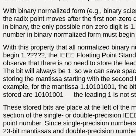
With binary normalized form (e.g., binary scien
the radix point moves after the first non-zero 
in binary, the only possible non-zero digit is 1
number in binary normalized form must begin 1
With this property that all normalized binary
begin 1.?????, the IEEE Floating Point Stan
observe that there is no need to store the lead
The bit will always be 1, so we can save spa
storing the mantissa starting with the second b
example, for the mantissa 1.10101001, the bit
stored are 10101001 — the leading 1 is not s
These stored bits are place at the left of the 
section of the single- or double-precision IEE
point number. Since single-precision numbers
23-bit mantissas and double-precision numbe