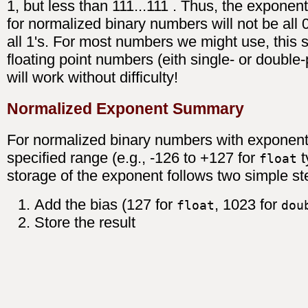
1, but less than 111...111 . Thus, the exponen
for normalized binary numbers will not be all 
all 1's. For most numbers we might use, this 
floating point numbers (eith single- or double-
will work without difficulty!
Normalized Exponent Summary
For normalized binary numbers with exponent
specified range (e.g., -126 to +127 for
t
float
storage of the exponent follows two simple st
Add the bias (127 for
, 1023 for
float
dou
Store the result