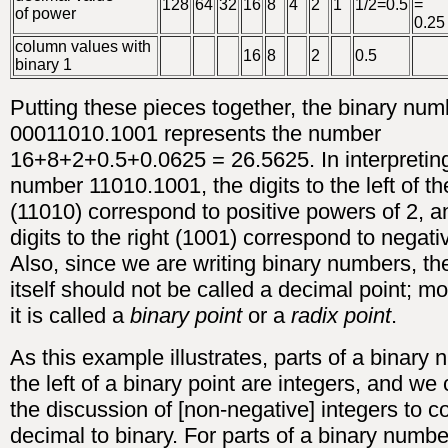
128
64
32
16
8
4
2
1
1/2=0.5
=
of power
0.25
column values with
16
8
2
0.5
binary 1
Putting these pieces together, the binary num
00011010.1001 represents the number
16+8+2+0.5+0.0625 = 26.5625. In interpretin
number 11010.1001, the digits to the left of th
(11010) correspond to positive powers of 2, a
digits to the right (1001) correspond to negat
Also, since we are writing binary numbers, th
itself should not be called a decimal point; m
it is called a
binary point
or a
radix point
.
As this example illustrates, parts of a binary
the left of a binary point are integers, and we
the discussion of [non-negative] integers to c
decimal to binary. For parts of a binary numbe