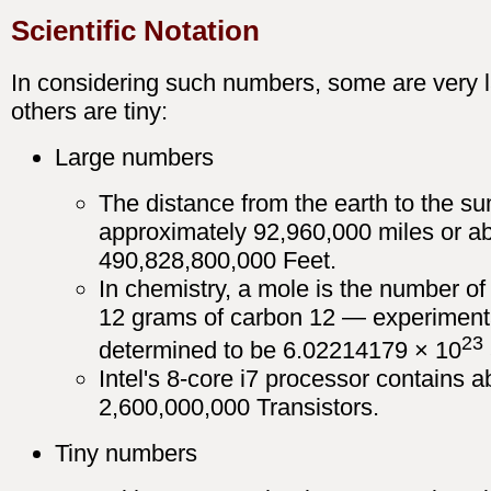
Scientific Notation
In considering such numbers, some are very l
others are tiny:
Large numbers
The distance from the earth to the su
approximately 92,960,000 miles or a
490,828,800,000 Feet.
In chemistry, a mole is the number of
12 grams of carbon 12 — experiment
23
determined to be 6.02214179 × 10
Intel's 8-core i7 processor contains a
2,600,000,000 Transistors.
Tiny numbers