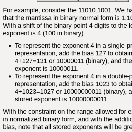
For example, consider the 11010.1001. We h
that the mantissa in binary normal form is 1.
With a shift of the binary point 4 digits to the le
exponent is 4 (100 in binary).
To represent the exponent 4 in a single-p
representation, add the bias 127 to obtai
4+127=131 or 10000011 (binary), and the
exponent is 10000011.
To represent the exponent 4 in a double-p
representation, add the bias 1023 to obta
4+1023=1027 or 10000000011 (binary), a
stored exponent is 10000000011.
With the constraint on the range allowed for 
in normalized binary form, and with the additi
bias, note that all stored exponents will be gr