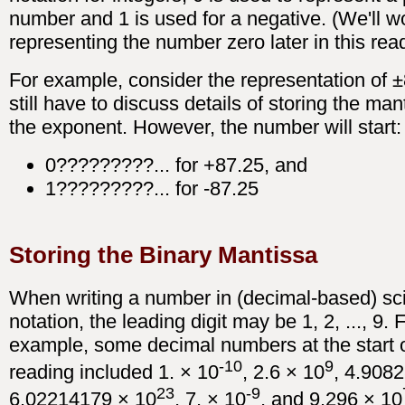
number and 1 is used for a negative. (We'll w
representing the number zero later in this rea
For example, consider the representation of 
still have to discuss details of storing the ma
the exponent. However, the number will start:
0?????????... for +87.25, and
1?????????... for -87.25
Storing the Binary Mantissa
When writing a number in (decimal-based) sci
notation, the leading digit may be 1, 2, ..., 9. 
example, some decimal numbers at the start o
-10
9
reading included 1. × 10
, 2.6 × 10
, 4.908
23
-9
6.02214179 × 10
, 7. × 10
, and 9.296 × 10