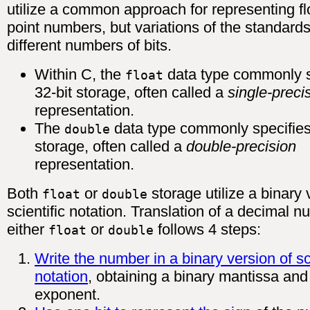
utilize a common approach for representing fl
point numbers, but variations of the standards
different numbers of bits.
Within C, the
data type commonly s
float
32-bit storage, often called a
single-preci
representation.
The
data type commonly specifies
double
storage, often called a
double-precision
representation.
Both
or
storage utilize a binary 
float
double
scientific notation. Translation of a decimal n
either
or
follows 4 steps:
float
double
Write the number in a binary version of sci
notation
, obtaining a binary mantissa and
exponent.