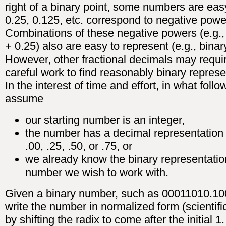
right of a binary point, some numbers are easy
0.25, 0.125, etc. correspond to negative powe
Combinations of these negative powers (e.g.,
+ 0.25) also are easy to represent (e.g., binar
However, other fractional decimals may requi
careful work to find reasonably binary represe
In the interest of time and effort, in what foll
assume
our starting number is an integer,
the number has a decimal representation 
.00, .25, .50, or .75, or
we already know the binary representatio
number we wish to work with.
Given a binary number, such as 00011010.10
write the number in normalized form (scientifi
by shifting the radix to come after the initial 1.