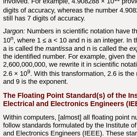
involved. For example, 4.908288 × 10
provi
digits of accuracy, whereas the number 4.90
still has 7 digits of accuracy.
Jargon:
Numbers in scientific notation have t
n
10
, where 1 ≤ a < 10 and n is an integer. In t
a is called the
mantissa
and n is called the
ex
the identified number. For example, given th
2,600,000,000, we rewrite it in scientific notat
9
2.6 × 10
. With this transformation, 2.6 is th
and 9 is the exponent.
The Floating Point Standard(s) of the Ins
Electrical and Electronics Engineers (IE
Within computers, [almost] all floating point 
follow standards formulated by the Institute of
and Electronics Engineers (IEEE). These sta