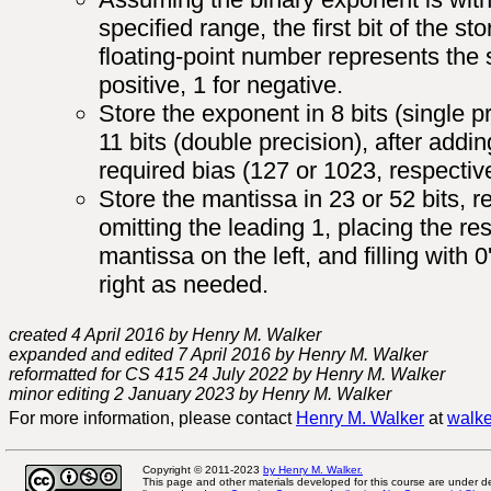
specified range, the first bit of the st
floating-point number represents the s
positive, 1 for negative.
Store the exponent in 8 bits (single p
11 bits (double precision), after addin
required bias (127 or 1023, respective
Store the mantissa in 23 or 52 bits, r
omitting the leading 1, placing the res
mantissa on the left, and filling with 0
right as needed.
created 4 April 2016 by Henry M. Walker
expanded and edited 7 April 2016 by Henry M. Walker
reformatted for CS 415 24 July 2022 by Henry M. Walker
minor editing 2 January 2023 by Henry M. Walker
For more information, please contact
Henry M. Walker
at
walke
Copyright © 2011-2023
by Henry M. Walker.
This page and other materials developed for this course are under 