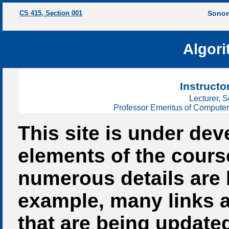
CS 415, Section 001
Sonom
Algori
Instructo
Lecturer, 
Professor Emeritus of Computer
This site is under d
elements of the course
numerous details are 
example, many links a
that are being update