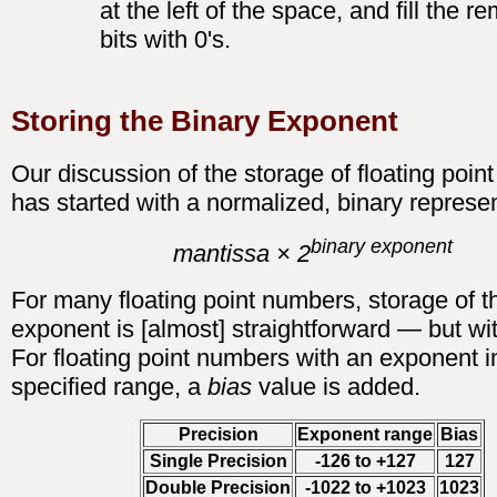
at the left of the space, and fill the r
bits with 0's.
Storing the Binary Exponent
Our discussion of the storage of floating poi
has started with a normalized, binary represen
binary exponent
mantissa × 2
For many floating point numbers, storage of t
exponent is [almost] straightforward — but wit
For floating point numbers with an exponent i
specified range, a
bias
value is added.
Precision
Exponent range
Bias
Single Precision
-126 to +127
127
Double Precision
-1022 to +1023
1023