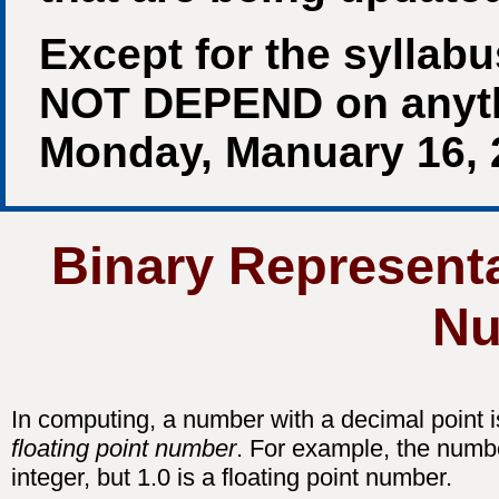
Except for the syllab
NOT DEPEND on anythin
Monday, Manuary 16, 
Binary Representa
Nu
In computing, a number with a decimal point i
floating point number
. For example, the numbe
integer, but 1.0 is a floating point number.